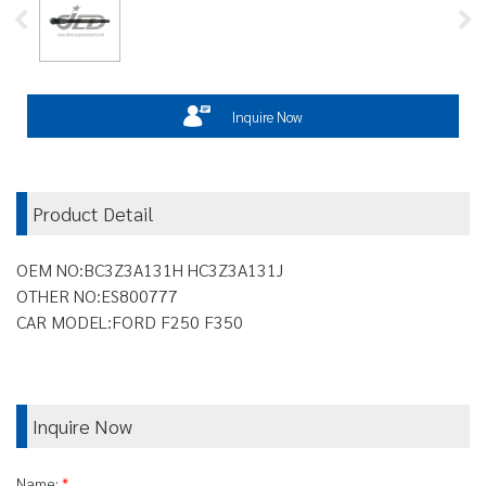
Inquire Now
Product Detail
OEM NO:BC3Z3A131H HC3Z3A131J
OTHER NO:ES800777
CAR MODEL:FORD F250 F350
Inquire Now
Name:
*