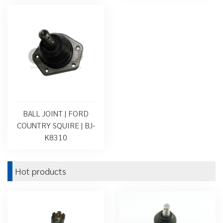
BALL JOINT | FORD
COUNTRY SQUIRE | BJ-
K8310
Hot products