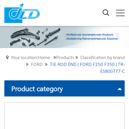
Your location:Home
Products
Classification by brand
FORD
TIE ROD END | FORD F250 F350 | TR-
ES800777-C
Product category