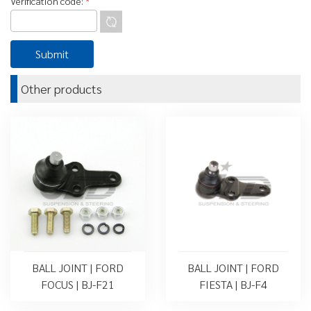
Verification code:
*
Other products
BALL JOINT | FORD
BALL JOINT | FORD
FOCUS | BJ-F21
FIESTA | BJ-F4