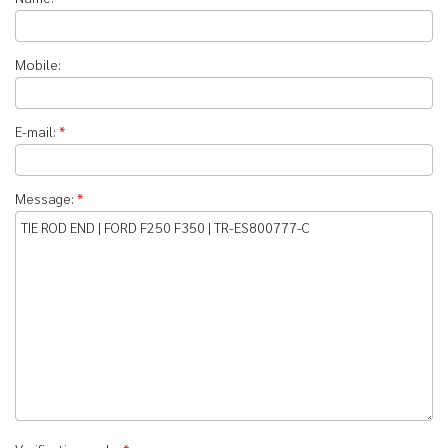
Mobile:
E-mail:
*
Message:
*