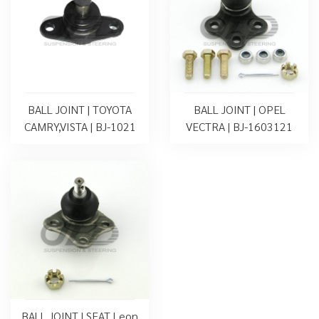
BALL JOINT | TOYOTA
BALL JOINT | OPEL
CAMRY,VISTA | BJ-1021
VECTRA | BJ-1603121
BALL JOINT | SEAT Leon