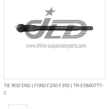
TIE ROD END | FORD F250 F350 | TR-ES800777-
C