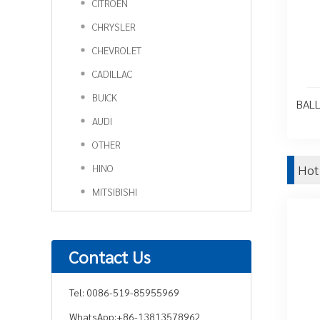
CITROEN
CHRYSLER
CHEVROLET
CADILLAC
BUICK
BALL
AUDI
OTHER
HINO
Hot
MITSIBISHI
Contact Us
Tel:
0086-519-85955969
WhatsApp:
+86-13813578962