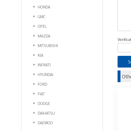
HONDA
GMC
OPEL
MAZDA
Verific
MITSUBISHI
KIA
INFINITI
HYUNDAI
Oth
FORD
FIAT
DODGE
DAIHATSU
DAEWOO