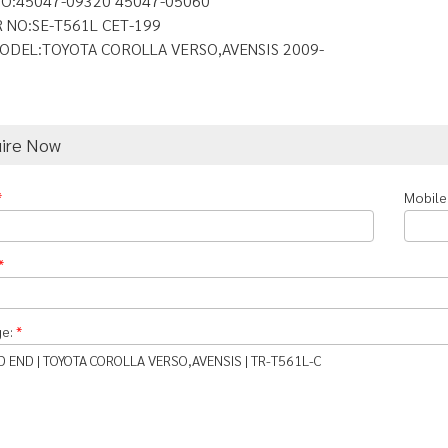
O:45047-09320 45047-05060
 NO:SE-T561L CET-199
ODEL:TOYOTA COROLLA VERSO,AVENSIS 2009-
uire Now
*
Mobile
*
ge:
*