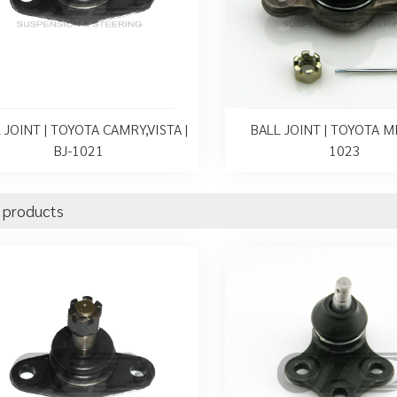
 JOINT | TOYOTA CAMRY,VISTA |
BALL JOINT | TOYOTA MR
BJ-1021
1023
 products