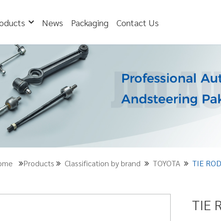
oducts
News
Packaging
Contact Us
Home
Products
Classification by brand
TOYOTA
TIE ROD
TIE 