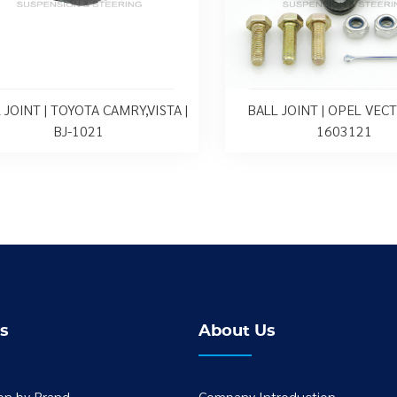
 JOINT | TOYOTA CAMRY,VISTA |
BALL JOINT | OPEL VECTR
BJ-1021
1603121
s
About Us
ion by Brand
Company Introduction