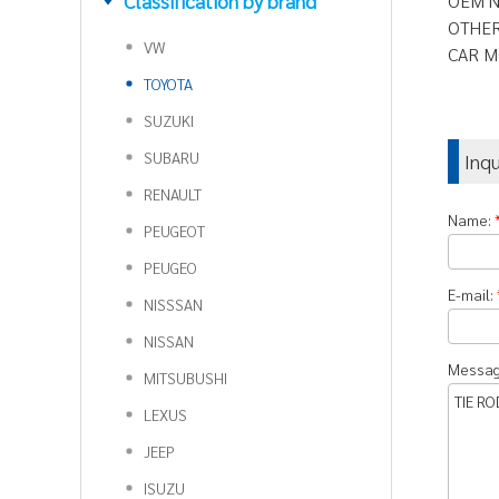
Classification by brand
OEM N
OTHER
VW
CAR M
TOYOTA
SUZUKI
SUBARU
Inq
RENAULT
Name:
PEUGEOT
PEUGEO
E-mail:
NISSSAN
NISSAN
Messa
MITSUBUSHI
LEXUS
JEEP
ISUZU