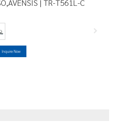
O,AVENSIS | TR-T561L-C
Inquire Now