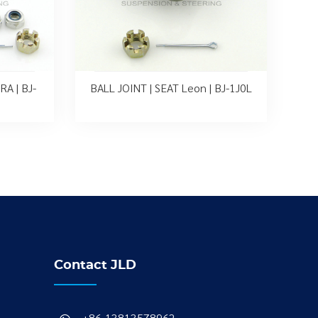
A | BJ-
BALL JOINT | SEAT Leon | BJ-1J0L
Contact JLD
+86-13813578962