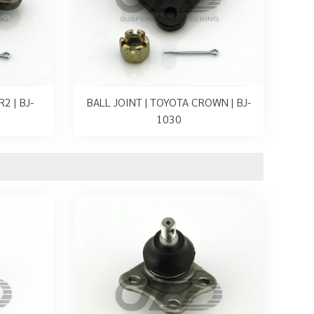
2 | BJ-
BALL JOINT | TOYOTA CROWN | BJ-
1030