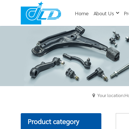
Home
About Us
Pr
Your location:
Product category