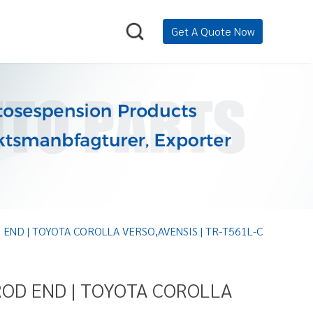
Get A Quote Now
 END | TOYOTA COROLLA VERSO,AVENSIS | TR-T561L-C
ROD END | TOYOTA COROLLA