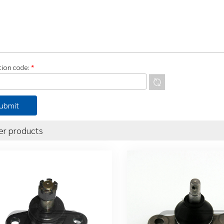
ation code:
*
er products