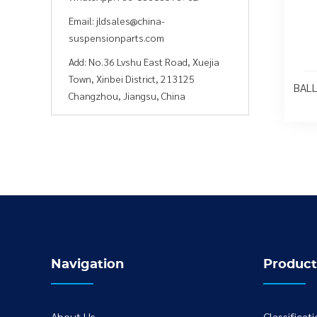
Email:
jldsales@china-
suspensionparts.com
Add:
No.36 Lvshu East Road, Xuejia
Town, Xinbei District, 213125
BALL
Changzhou, Jiangsu, China
Navigation
Product
About Us
Classificat