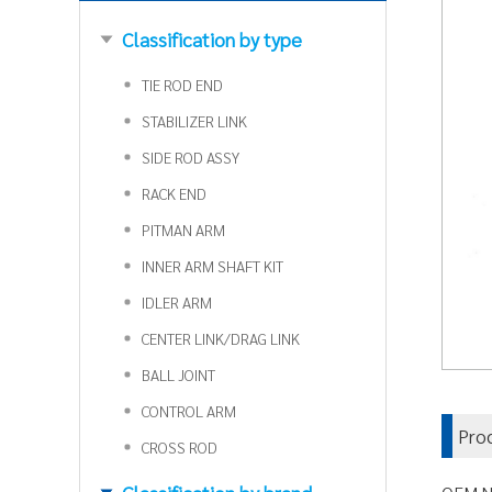
Classification by type
TIE ROD END
STABILIZER LINK
SIDE ROD ASSY
RACK END
PITMAN ARM
INNER ARM SHAFT KIT
IDLER ARM
CENTER LINK/DRAG LINK
BALL JOINT
CONTROL ARM
Pro
CROSS ROD