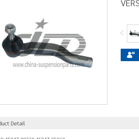
VERS
duct Detail