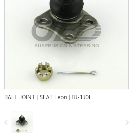
BALL JOINT | SEAT Leon | BJ-1J0L