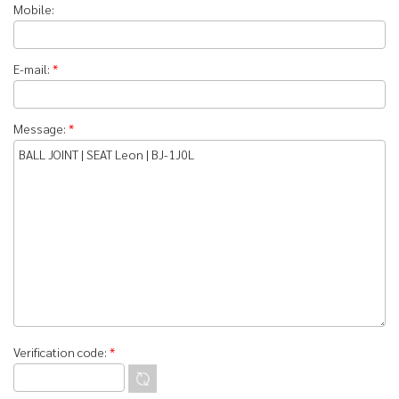
Mobile:
E-mail:
*
Message:
*
Verification code:
*