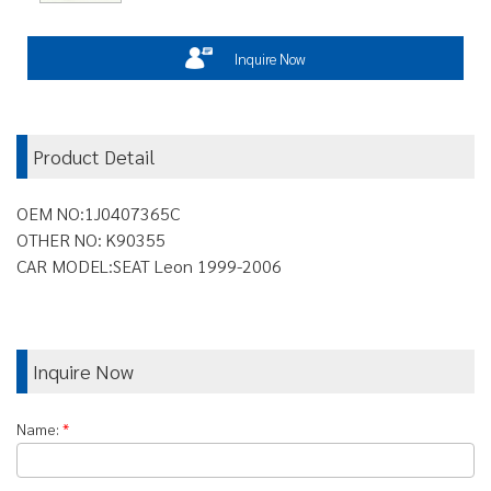
Inquire Now
Product Detail
OEM NO:1J0407365C
OTHER NO: K90355
CAR MODEL:SEAT Leon 1999-2006
Inquire Now
Name:
*