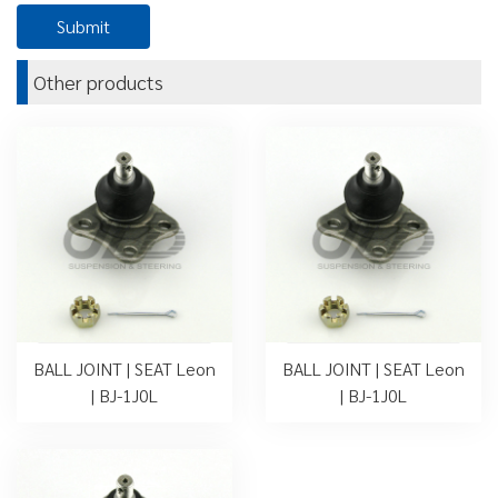
Other products
BALL JOINT | SEAT Leon
BALL JOINT | SEAT Leon
| BJ-1J0L
| BJ-1J0L