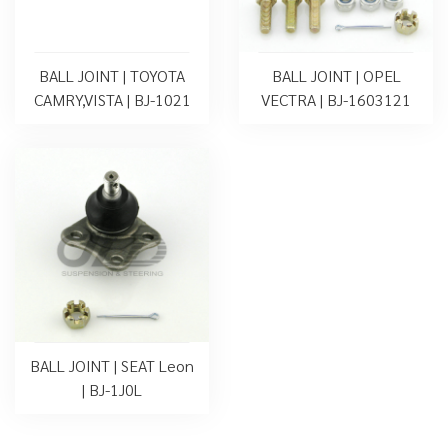
BALL JOINT | TOYOTA
BALL JOINT | OPEL
CAMRY,VISTA | BJ-1021
VECTRA | BJ-1603121
BALL JOINT | SEAT Leon
| BJ-1J0L