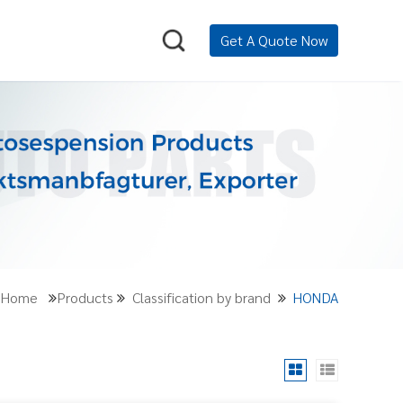
Get A Quote Now
n:Home
Products
Classification by brand
HONDA