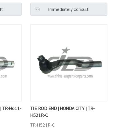
lt
Immediately consult
| TR-H611-
TIE ROD END | HONDA CITY | TR-
H521R-C
TR-H521R-C