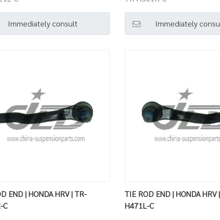
Immediately consult
Immediately consu
D END | HONDA HRV | TR-
TIE ROD END | HONDA HRV |
-C
H471L-C