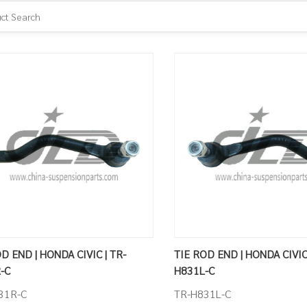
D END | HONDA CIVIC | TR-
TIE ROD END | HONDA CIVIC 
-C
H831L-C
31R-C
TR-H831L-C