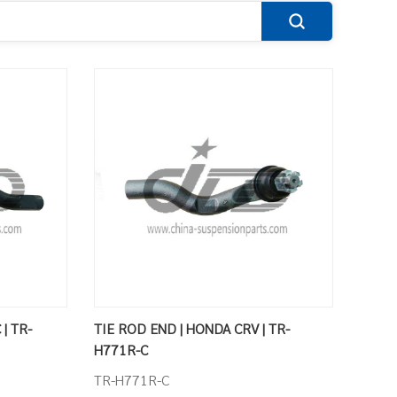
| TR-
TIE ROD END | HONDA CRV | TR-
H771R-C
TR-H771R-C