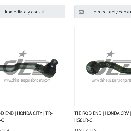
Immediately consult
Immediately consu
D END | HONDA CITY | TR-
TIE ROD END | HONDA CRV |
-C
H501R-C
21L-C
TR-H501R-C