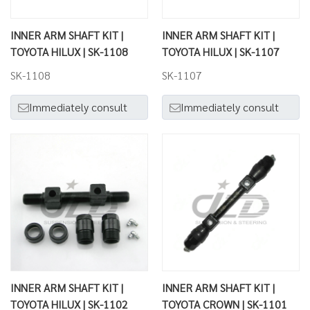
INNER ARM SHAFT KIT |
INNER ARM SHAFT KIT |
TOYOTA HILUX | SK-1108
TOYOTA HILUX | SK-1107
SK-1108
SK-1107
Immediately consult
Immediately consult
INNER ARM SHAFT KIT |
INNER ARM SHAFT KIT |
TOYOTA HILUX | SK-1102
TOYOTA CROWN | SK-1101