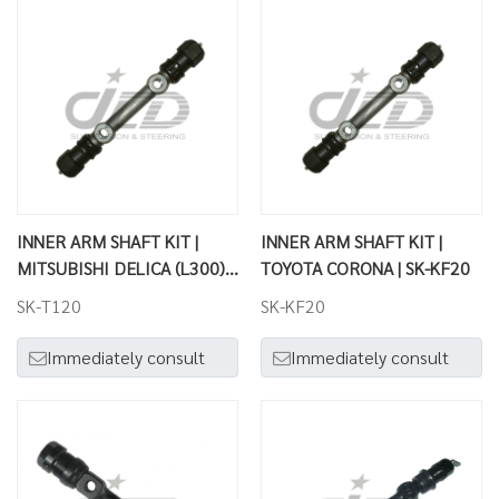
INNER ARM SHAFT KIT |
INNER ARM SHAFT KIT |
MITSUBISHI DELICA (L300) |
TOYOTA CORONA | SK-KF20
SK-T120
SK-T120
SK-KF20
Immediately consult
Immediately consult