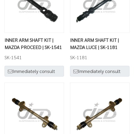
INNER ARM SHAFT KIT |
INNER ARM SHAFT KIT |
MAZDA PROCEED | SK-1541
MAZDA LUCE | SK-1181
SK-1541
SK-1181
Immediately consult
Immediately consult