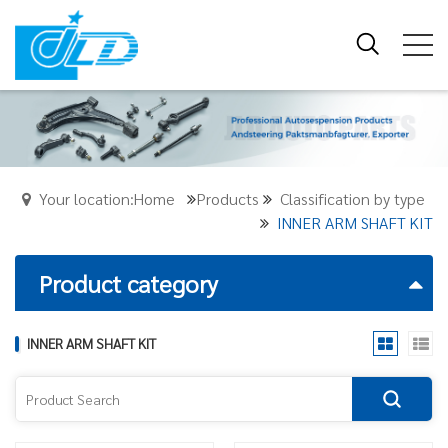
Your location:Home
Products
Classification by type
INNER ARM SHAFT KIT
Product category
INNER ARM SHAFT KIT