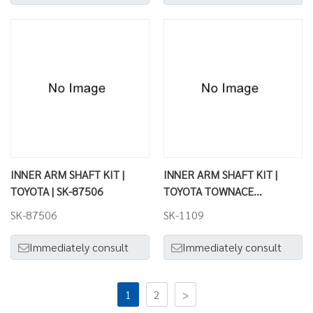
INNER ARM SHAFT KIT |
INNER ARM SHAFT KIT |
TOYOTA | SK-87506
TOYOTA TOWNACE
VAN.WAGON | SK-1109
SK-87506
SK-1109
Immediately consult
Immediately consult
1
2
>