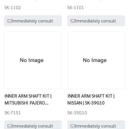
SK-1102
SK-1101
Immediately consult
Immediately consult
INNER ARM SHAFT KIT |
INNER ARM SHAFT KIT |
MITSUBISHI PAJERO
NISSAN | SK-39G10
(MONTERO) | SK-7151
SK-7151
SK-39G10
Immediately consult
Immediately consult