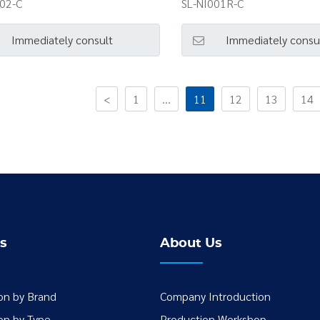
002-C
SL-NI001R-C
Immediately consult
Immediately consu
<
1
...
11
12
13
14
s
About Us
ion by Brand
Company Introduction
ion by Type
Production Workshop