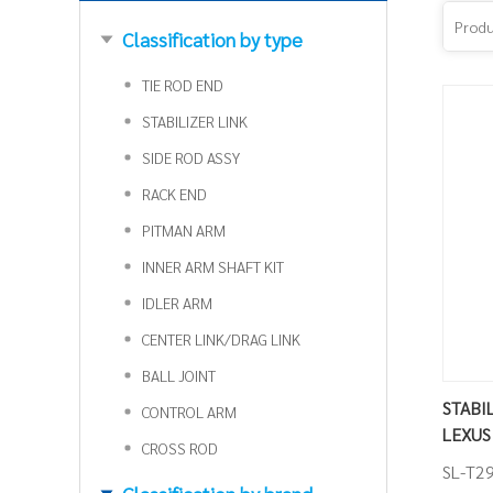
Classification by type
TIE ROD END
STABILIZER LINK
SIDE ROD ASSY
RACK END
PITMAN ARM
INNER ARM SHAFT KIT
IDLER ARM
CENTER LINK/DRAG LINK
BALL JOINT
STABILI
CONTROL ARM
LEXUS
CROSS ROD
SL-T2