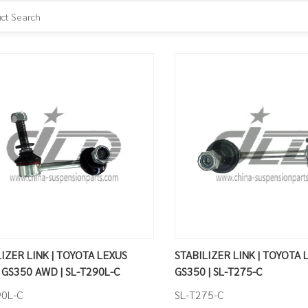
ZER LINK | TOYOTA LEXUS
STABILIZER LINK | TOYOTA 
 GS350 AWD | SL-T290L-C
GS350 | SL-T275-C
90L-C
SL-T275-C