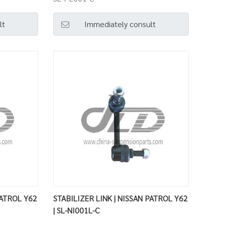
lt
Immediately consult
PATROL Y62
STABILIZER LINK | NISSAN PATROL Y62
| SL-NI001L-C