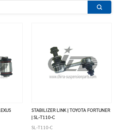
LEXUS
STABILIZER LINK | TOYOTA FORTUNER
| SL-T110-C
SL-T110-C