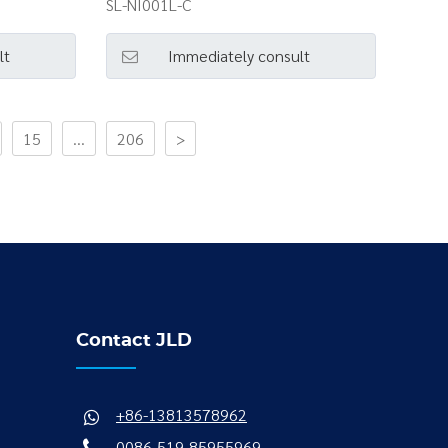
SL-NI001L-C
lt
Immediately consult
15
...
206
>
Contact JLD
+86-13813578962
0086-519-85955969