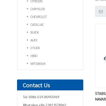
CITROEN
CHRYSLER
CHEVROLET
CADILLAC
BUICK
AUDI
OTHER
HINO
MITSIBISHI
Contact Us
STABIL
Tel:
0086-519-85955969
NAVAR
WhatsApp:
+86-13813578962