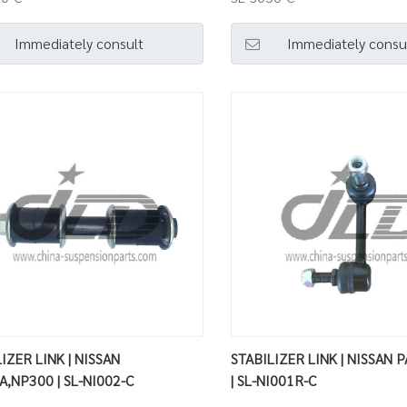
Immediately consult
Immediately consu
IZER LINK | NISSAN
STABILIZER LINK | NISSAN 
A,NP300 | SL-NI002-C
| SL-NI001R-C