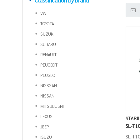
Classification by brand
VW
TOYOTA
SUZUKI
SUBARU
RENAULT
PEUGEOT
PEUGEO
NISSSAN
NISSAN
MITSUBUSHI
LEXUS
STABIL
SL-T1
JEEP
SL-T1
ISUZU