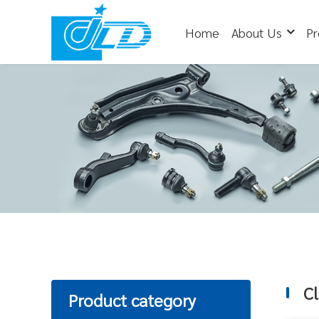
Home
About Us
Pr
Cl
Product category