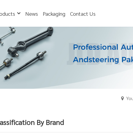
oducts
News
Packaging
Contact Us
You
assification By Brand