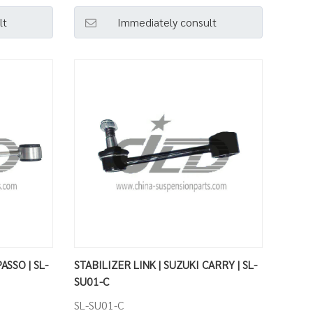
lt
Immediately consult
ASSO | SL-
STABILIZER LINK | SUZUKI CARRY | SL-
SU01-C
SL-SU01-C