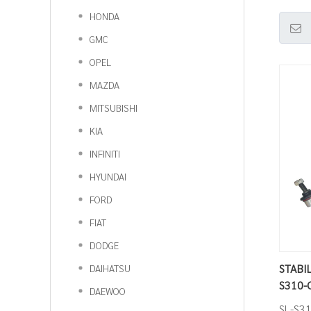
HONDA
GMC
OPEL
MAZDA
MITSUBISHI
KIA
INFINITI
HYUNDAI
FORD
FIAT
DODGE
STABIL
DAIHATSU
S310-
DAEWOO
SL-S3