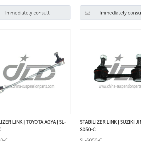
Immediately consult
Immediately consu
IZER LINK | TOYOTA AGYA | SL-
STABILIZER LINK | SUZIKI JI
C
S050-C
10-C
SL-S050-C