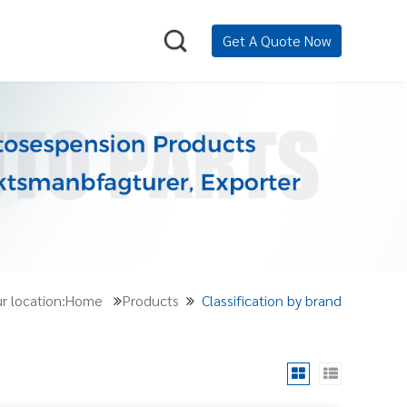
Get A Quote Now
r location:Home
Products
Classification by brand