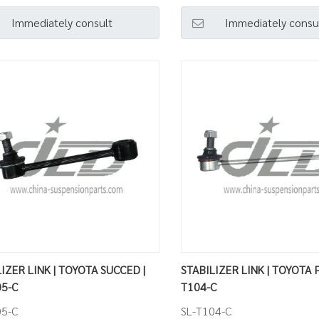
Immediately consult
Immediately consu
IZER LINK | TOYOTA SUCCED |
STABILIZER LINK | TOYOTA P
05-C
T104-C
05-C
SL-T104-C