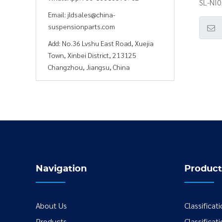
SL-NI
Email:
jldsales@china-
suspensionparts.com
Add:
No.36 Lvshu East Road, Xuejia
Town, Xinbei District, 213125
Changzhou, Jiangsu, China
Navigation
Product
About Us
Classificat
Products
Classificat