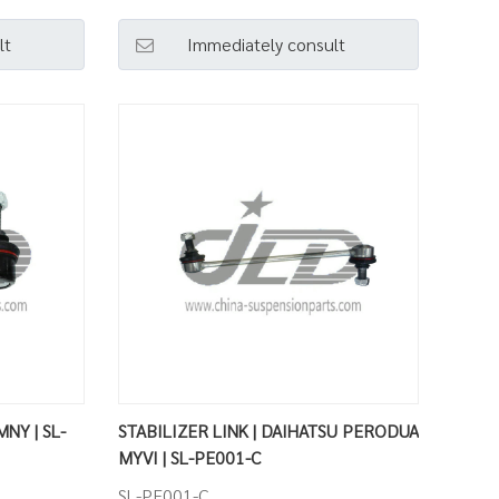
lt
Immediately consult
MNY | SL-
STABILIZER LINK | DAIHATSU PERODUA
MYVI | SL-PE001-C
SL-PE001-C